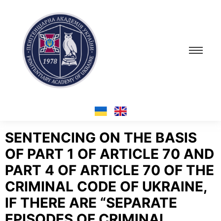
SENTENCING ON THE BASIS
OF PART 1 OF ARTICLE 70 AND
PART 4 OF ARTICLE 70 OF THE
CRIMINAL CODE OF UKRAINE,
IF THERE ARE “SEPARATE
EPISODES OF CRIMINAL