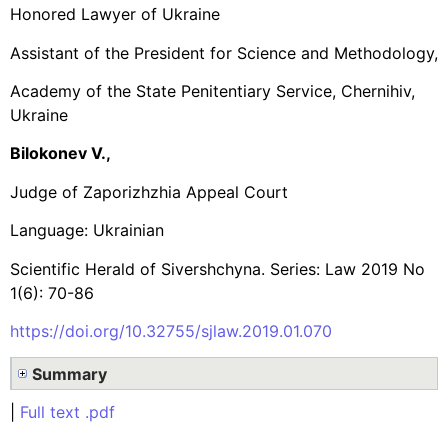
Honored Lawyer of Ukraine
Assistant of the President for Science and Methodology,
Academy of the State Penitentiary Service, Chernihiv,
Ukraine
Bilokonev V.,
Judge of Zaporizhzhia Appeal Court
Language: Ukrainian
Scientific Herald of Sivershchyna. Series: Law 2019 No
1(6): 70-86
https://doi.org/10.32755/sjlaw.2019.01.070
Summary
|
Full text .pdf