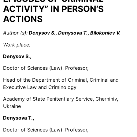
ACTIVITY” IN PERSON’S
ACTIONS
Author (s):
Denysov S., Denysova T., Bilokoniev V.
Work place:
Denysov S.,
Doctor of Sciences (Law), Professor,
Head of the Department of Criminal, Criminal and
Executive Law and Criminology
Academy of State Penitentiary Service, Chernihiv,
Ukraine
Denysova T.,
Doctor of Sciences (Law), Professor,