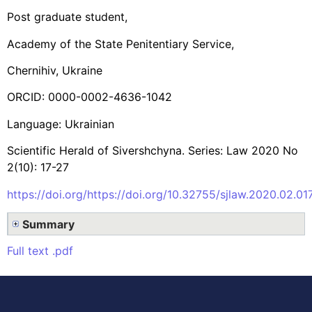
Post graduate student,
Academy of the State Penitentiary Service,
Chernihiv, Ukraine
ORCID: 0000-0002-4636-1042
Language: Ukrainian
Scientific Herald of Sivershchyna. Series: Law 2020 No
2(10): 17-27
https://doi.org/https://doi.org/10.32755/sjlaw.2020.02.01
Summary
Full text .pdf