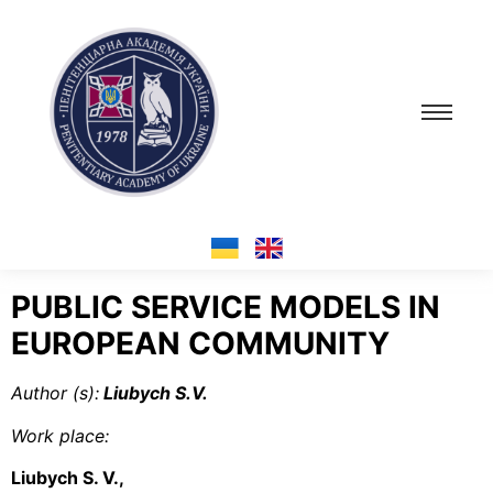
PUBLIC SERVICE MODELS IN
EUROPEAN COMMUNITY
Author (s):
Liubych S.V.
Work place:
Liubych S. V.,