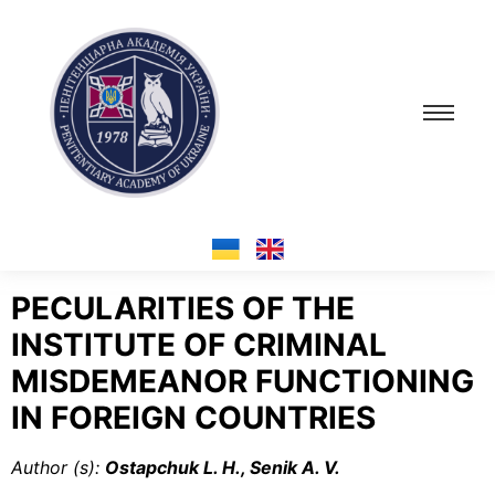
PECULARITIES OF THE
INSTITUTE OF CRIMINAL
MISDEMEANOR FUNCTIONING
IN FOREIGN COUNTRIES
Author (s):
Ostapchuk L. H., Senik A. V.