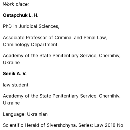
Work place:
Ostapchuk L. H.
PhD in Juridical Sciences,
Associate Professor of Criminal and Penal Law,
Criminology Department,
Academy of the State Penitentiary Service, Chernihiv,
Ukraine
Senik A. V.
law student,
Academy of the State Penitentiary Service, Chernihiv,
Ukraine
Language: Ukrainian
Scientific Herald of Sivershchyna. Series: Law 2018 No