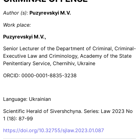
Author (s):
Puzyrevskyi M.V.
Work place:
Puzyrevskyi M.V.,
Senior Lecturer of the Department of Criminal, Criminal-
Executive Law and Criminology, Academy of the State
Penitentiary Service, Chernihiv, Ukraine
ORCID: 0000-0001-8835-3238
Language: Ukrainian
Scientific Herald of Sivershchyna. Series: Law 2023 No
1 (18): 87-99
https://doi.org/10.32755/sjlaw.2023.01.087