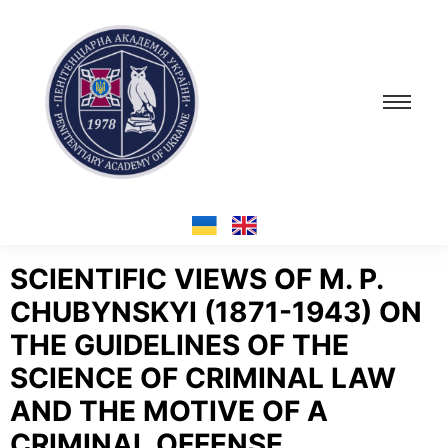
SCIENTIFIC VIEWS OF M. P.
CHUBYNSKYI (1871-1943) ON
THE GUIDELINES OF THE
SCIENCE OF CRIMINAL LAW
AND THE MOTIVE OF A
CRIMINAL OFFENSE