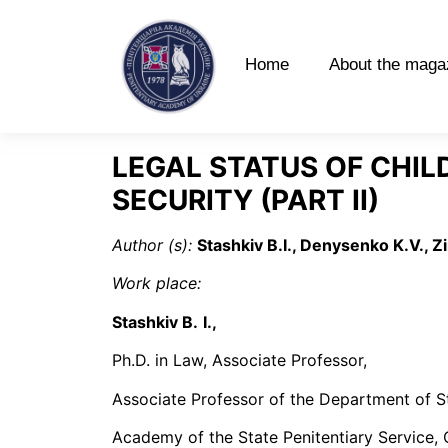
Home
About the maga
LEGAL STATUS OF CHIL
SECURITY (PART ІI)
Author (s):
Stashkiv B.I., Denysenko K.V., Z
Work place:
Stashkiv B
.
І.,
Ph.D. in Law, Associate Professor,
Associate Professor of the Department of S
Academy of the State Penitentiary Service, 