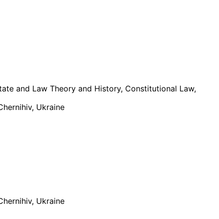
tate and Law Theory and History, Constitutional Law,
Chernihiv, Ukraine
Chernihiv, Ukraine