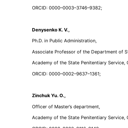
ORCID: 0000–0003–3746–9382;
Denysenko K. V.,
Ph.D. in Public Administration,
Associate Professor of the Department of S
Academy of the State Penitentiary Service, 
ORCID: 0000–0002–9637–1361;
Zinchuk Yu.
О
.,
Officer of Master’s department,
Academy of the State Penitentiary Service, 