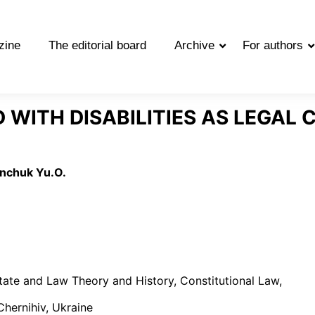
zine
The editorial board
Archive
For authors
D WITH DISABILITIES AS LEGAL
inchuk Yu.O.
tate and Law Theory and History, Constitutional Law,
Chernihiv, Ukraine