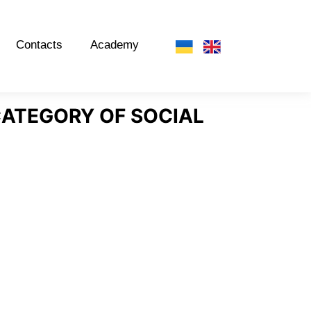
Contacts
Academy
 CATEGORY OF SOCIAL