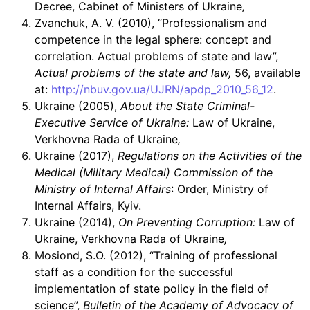
Decree, Cabinet of Ministers of Ukraine
,
Zvanchuk, A. V. (2010), “Professionalism and
competence in the legal sphere: concept and
correlation. Actual problems of state and law”,
Actual problems of the state and law,
56, available
at:
http://nbuv.gov.ua/UJRN/apdp_2010_56_12
.
Ukraine (2005),
About the State Criminal-
Executive Service of Ukraine:
Law of Ukraine,
Verkhovna Rada of Ukraine
,
Ukraine (2017),
Regulations on the Activities of the
Medical (Military Medical) Commission of the
Ministry of Internal Affairs
: Order, Ministry of
Internal Affairs, Kyiv.
Ukraine (2014),
On Preventing Corruption:
Law of
Ukraine, Verkhovna Rada of Ukraine
,
Mosiond, S.O. (2012), “Training of professional
staff as a condition for the successful
implementation of state policy in the field of
science”,
Bulletin of the Academy of Advocacy of