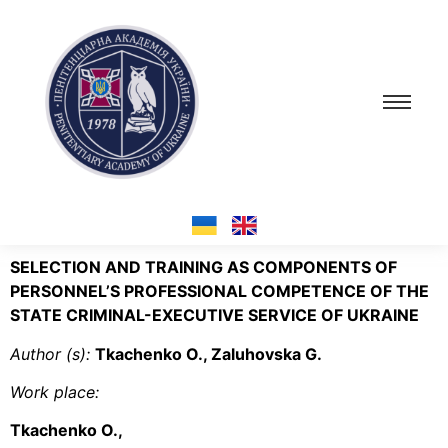
SELECTION AND TRAINING AS COMPONENTS OF
PERSONNEL’S PROFESSIONAL COMPETENCE OF THE
STATE CRIMINAL-EXECUTIVE SERVICE OF UKRAINE
Author (s):
Tkachenko O., Zaluhovska G.
Work place:
Tkachenko O.,