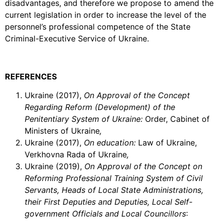
disadvantages, and therefore we propose to amend the
current legislation in order to increase the level of the
personnel’s professional competence of the State
Criminal-Executive Service of Ukraine.
REFERENCES
Ukraine (2017),
On Approval of the Concept
Regarding Reform (Development) of the
Penitentiary System of Ukraine:
Order, Cabinet of
Ministers of Ukraine
,
Ukraine (2017),
On education:
Law of Ukraine,
Verkhovna Rada of Ukraine
,
Ukraine (2019),
On
Approval of the Concept on
Reforming Professional Training System of Civil
Servants, Heads of Local State Administrations,
their First Deputies and Deputies, Local Self-
government Officials and Local Councillors
: