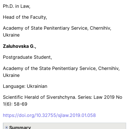
Ph.D. in Law,
Head of the Faculty,
Academy of State Penitentiary Service, Chernihiv,
Ukraine
Zaluhovska G.,
Postgraduate Student,
Academy of the State Penitentiary Service, Chernihiv,
Ukraine
Language: Ukrainian
Scientific Herald of Sivershchyna. Series: Law 2019 No
1(6): 58-69
https://doi.org/10.32755/sjlaw.2019.01.058
Summary