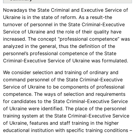
Nowadays the State Criminal and Executive Service of
Ukraine is in the state of reform. As a result-the
turnover of personnel in the State Criminal-Executive
Service of Ukraine and the role of their quality have
increased. The concept “professional competence” was
analyzed in the general, thus the definition of the
personnel’s professional competence of the State
Criminal-Executive Service of Ukraine was formulated.
We consider selection and training of ordinary and
command personnel of the State Criminal-Executive
Service of Ukraine to be components of professional
competence. The ways of selection and requirements
for candidates to the State Criminal-Executive Service
of Ukraine were identified. The place of the personnel
training system at the State Criminal-Executive Service
of Ukraine, features and staff training in the higher
educational institution with specific training conditions –