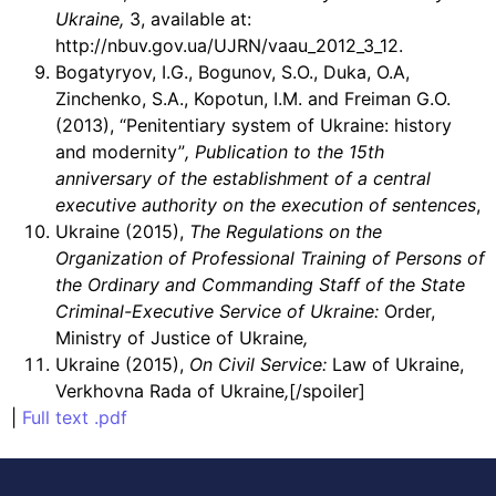
Ukraine,
3, available at:
http://nbuv.gov.ua/UJRN/vaau_2012_3_12.
Bogatyryov, I.G., Bogunov, S.O., Duka, O.A,
Zinchenko, S.A., Kopotun, I.M. and Freiman G.O.
(2013), “Penitentiary system of Ukraine: history
and modernity”
,
Publication to the 15th
anniversary of the establishment of a central
executive authority on the execution of sentences
,
Ukraine (2015),
The Regulations on the
Organization of Professional Training of Persons of
the Ordinary and Commanding Staff of the State
Criminal-Executive Service of Ukraine:
Order,
Ministry of Justice of Ukraine
,
Ukraine (2015),
On Civil Service:
Law of Ukraine,
Verkhovna Rada of Ukraine
,
[/spoiler]
|
Full text .pdf