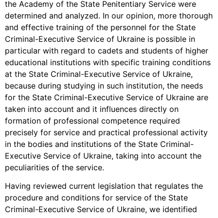
the Academy of the State Penitentiary Service were
determined and analyzed. In our opinion, more thorough
and effective training of the personnel for the State
Criminal-Executive Service of Ukraine is possible in
particular with regard to cadets and students of higher
educational institutions with specific training conditions
at the State Criminal-Executive Service of Ukraine,
because during studying in such institution, the needs
for the State Criminal-Executive Service of Ukraine are
taken into account and it influences directly on
formation of professional competence required
precisely for service and practical professional activity
in the bodies and institutions of the State Criminal-
Executive Service of Ukraine, taking into account the
peculiarities of the service.
Having reviewed current legislation that regulates the
procedure and conditions for service of the State
Criminal-Executive Service of Ukraine, we identified