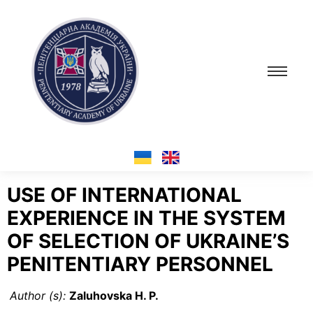
USE OF INTERNATIONAL
EXPERIENCE IN THE SYSTEM
OF SELECTION OF UKRAINE’S
PENITENTIARY PERSONNEL
Author (s):
Zaluhovska H. P.