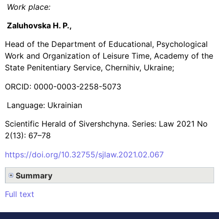
Work place:
Zaluhovska H. P.,
Head of the Department of Educational, Psychological
Work and Organization of Leisure Time, Academy of the
State Penitentiary Service, Chernihiv, Ukraine;
ORCID: 0000-0003-2258-5073
Language: Ukrainian
Scientific Herald of Sivershchyna. Series: Law 2021 No
2(13): 67–78
https://doi.org/10.32755/sjlaw.2021.02.067
Summary
Full text