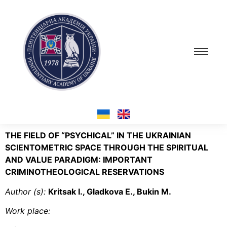
THE FIELD OF “PSYCHICAL” IN THE UKRAINIAN
SCIENTOMETRIC SPACE THROUGH THE SPIRITUAL
AND VALUE PARADIGM: IMPORTANT
CRIMINOTHEOLOGICAL RESERVATIONS
Author (s):
Krіtsak I., Gladkova E., Bukin M.
Work place: