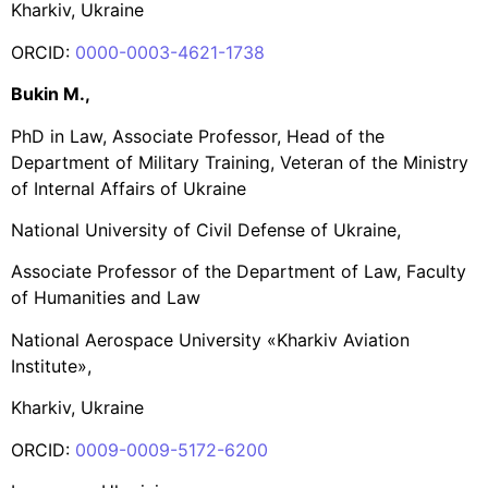
Kharkiv, Ukraine
ORCID:
0000-0003-4621-1738
Bukin M.,
PhD in Law, Associate Professor, Head of the
Department of Military Training, Veteran of the Ministry
of Internal Affairs of Ukraine
National University of Civil Defense of Ukraine,
Associate Professor of the Department of Law, Faculty
of Humanities and Law
National Aerospace University «Kharkiv Aviation
Institute»,
Kharkiv, Ukraine
ORCID:
0009-0009-5172-6200