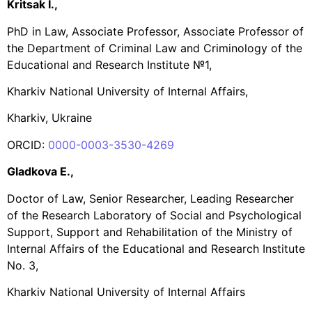
Krі
tsak I.,
PhD in Law, Associate Professor, Associate Professor of
the Department of Criminal Law and Criminology of the
Educational and Research Institute №1,
Kharkiv National University of Internal Affairs,
Kharkiv, Ukraine
ORCID:
0000-0003-3530-4269
Gladkova E.,
Doctor of Law, Senior Researcher, Leading Researcher
of the Research Laboratory of Social and Psychological
Support, Support and Rehabilitation of the Ministry of
Internal Affairs of the Educational and Research Institute
No. 3,
Kharkiv National University of Internal Affairs