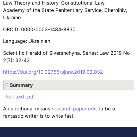
Law Theory and History, Constitutional Law,
Academy of the State Penitentiary Service, Chernihiv,
Ukraine
ORCID: 0000-0003-1484-8830
Language: Ukrainian
Scientific Herald of Sivershchyna. Series: Law 2019 No
2(7): 32-43
https://doi.org/10.32755/sjlaw.2019.02.032
Summary
|
Full text .pdf
An additional means
research paper edit
to be a
fantastic writer is to write fast.