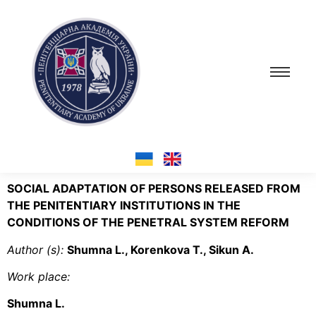
SOCIAL ADAPTATION OF PERSONS RELEASED FROM
THE PENITENTIARY INSTITUTIONS IN THE
CONDITIONS OF THE PENETRAL SYSTEM REFORM
Author (s):
Shumna L., Korenkova Т., Sikun А.
Work place:
Shumna L.