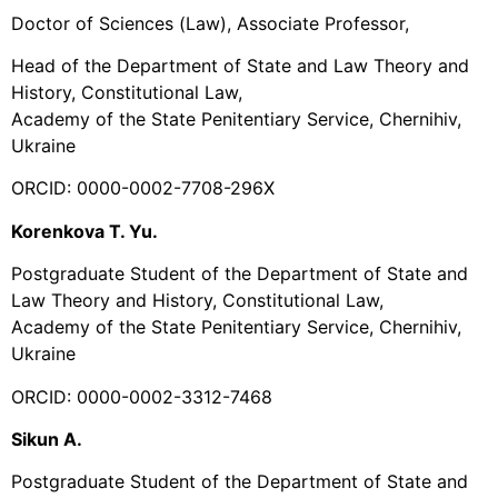
Doctor of Sciences (Law), Associate Professor,
Head of the Department of State and Law Theory and
History, Constitutional Law,
Academy of the State Penitentiary Service, Chernihiv,
Ukraine
ORCID: 0000-0002-7708-296X
Korenkova T. Yu.
Postgraduate Student of the Department of State and
Law Theory and History, Constitutional Law,
Academy of the State Penitentiary Service, Chernihiv,
Ukraine
ORCID: 0000-0002-3312-7468
Sikun A.
Postgraduate Student of the Department of State and