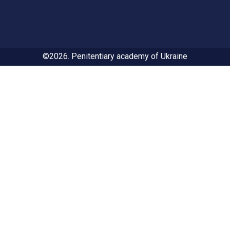
©2026. Penitentiary academy of Ukraine