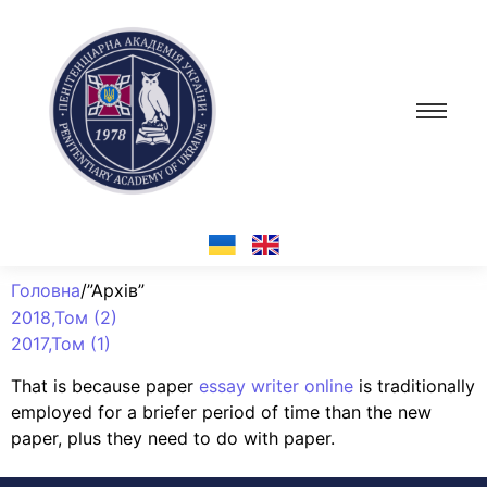
Головна
/”Архів”
2018,Том (2)
2017,Том (1)
That is because paper
essay writer online
is traditionally
employed for a briefer period of time than the new
paper, plus they need to do with paper.