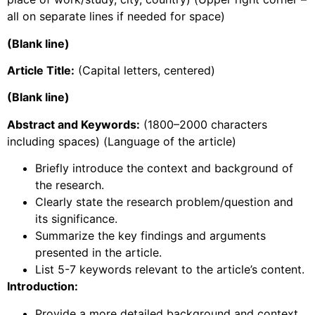
all on separate lines if needed for space)
(Blank line)
Article Title:
(Capital letters, centered)
(Blank line)
Abstract and Keywords:
(1800–2000 characters
including spaces) (Language of the article)
Briefly introduce the context and background of
the research.
Clearly state the research problem/question and
its significance.
Summarize the key findings and arguments
presented in the article.
List 5-7 keywords relevant to the article’s content.
Introduction:
Provide a more detailed background and context