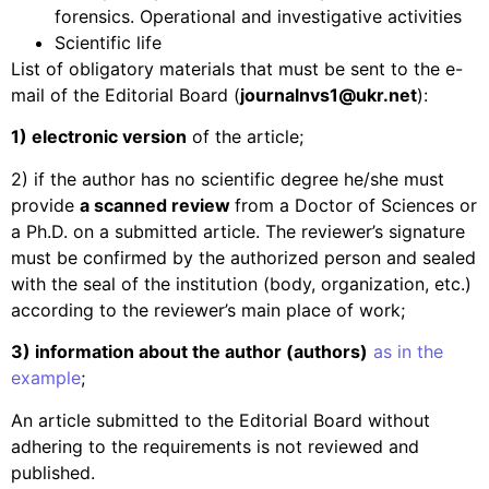
forensics. Operational and investigative activities
Scientific life
List of obligatory materials that must be sent to the e-
mail of the Editorial Board (
journalnvs
1@
ukr
.
net
):
1) electronic version
of the article;
2) if the author has no scientific degree he/she must
provide
a scanned review
from a Doctor of Sciences or
a Ph.D. on a submitted article. The reviewer’s signature
must be confirmed by the authorized person and sealed
with the seal of the institution (body, organization, etc.)
according to the reviewer’s main place of work;
3) information about the author (authors)
as in the
example
;
An article submitted to the Editorial Board without
adhering to the requirements is not reviewed and
published.