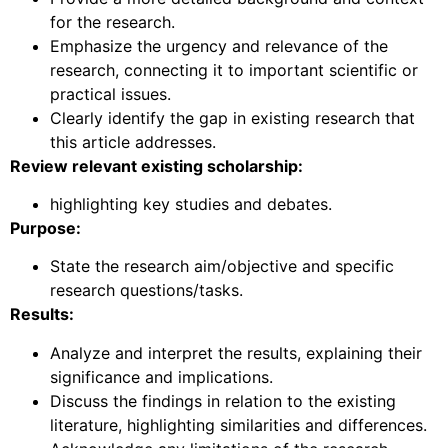
for the research.
Emphasize the urgency and relevance of the
research, connecting it to important scientific or
practical issues.
Clearly identify the gap in existing research that
this article addresses.
Review relevant existing scholarship:
highlighting key studies and debates.
Purpose:
State the research aim/objective and specific
research questions/tasks.
Results:
Analyze and interpret the results, explaining their
significance and implications.
Discuss the findings in relation to the existing
literature, highlighting similarities and differences.