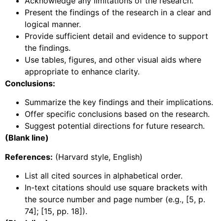
Acknowledge any limitations of the research.
Present the findings of the research in a clear and
logical manner.
Provide sufficient detail and evidence to support
the findings.
Use tables, figures, and other visual aids where
appropriate to enhance clarity.
Conclusions:
Summarize the key findings and their implications.
Offer specific conclusions based on the research.
Suggest potential directions for future research.
(Blank line)
References:
(Harvard style, English)
List all cited sources in alphabetical order.
In-text citations should use square brackets with
the source number and page number (e.g., [5, p.
74]; [15, pp. 18]).