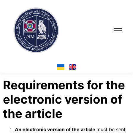
Requirements for the
electronic version of
the article
An electronic version of the article
must be sent