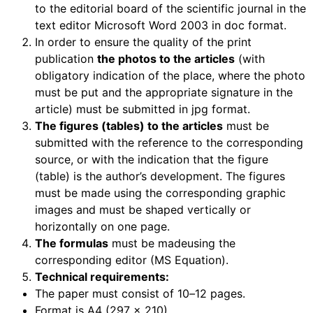
to the editorial board of the scientific journal in the
text editor Microsoft Word 2003 in doc format.
In order to ensure the quality of the print
publication
the photos to the articles
(with
obligatory indication of the place, where the photo
must be put and the appropriate signature in the
article) must be submitted in jpg format.
The figures (tables) to the articles
must be
submitted with the reference to the corresponding
source, or with the indication that the figure
(table) is the author’s development. The figures
must be made using the corresponding graphic
images and must be shaped vertically or
horizontally on one page.
The formulas
must be madeusing the
corresponding editor (MS Equation).
Technical requirements:
The paper must consist of 10
–
12 pages.
Format is A4 (297 x 210).