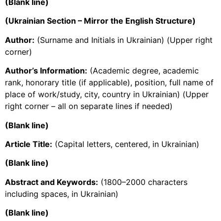
(Blank line)
(Ukrainian Section – Mirror the English Structure)
Author:
(Surname and Initials in Ukrainian) (Upper right
corner)
Author’s Information:
(Academic degree, academic
rank, honorary title (if applicable), position, full name of
place of work/study, city, country in Ukrainian) (Upper
right corner – all on separate lines if needed)
(Blank line)
Article Title:
(Capital letters, centered, in Ukrainian)
(Blank line)
Abstract and Keywords:
(1800–2000 characters
including spaces, in Ukrainian)
(Blank line)