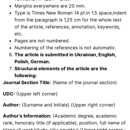
Margins everywhere are 20 mm.
Type is Times New Roman 14 pt.in 1.5 space,indent
from the paragraph is 1,25 cm for the whole text
of the article, references, annotation, keywords,
etc.
Pages are not numbered.
Numbering of the references is not automatic.
The article is submitted in Ukrainian, English,
Polish, German.
Structural elements of the article are the
following:
Journal Section Title:
(Name of the journal section)
UDC:
(Upper left corner)
Author:
(Surname and Initials) (Upper right corner)
Author’s Information:
(Academic degree, academic
rank, honorary title (if applicable), position, full name of
place of work/study, city, country) (Upper right corner –