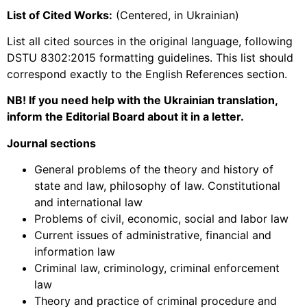
List of Cited Works:
(Centered, in Ukrainian)
List all cited sources in the original language, following
DSTU 8302:2015 formatting guidelines. This list should
correspond exactly to the English References section.
NB! If you need help with the Ukrainian translation,
inform the Editorial Board about it in a letter.
Journal sections
General problems of the theory and history of
state and law, philosophy of law. Constitutional
and international law
Problems of civil, economic, social and labor law
Current issues of administrative, financial and
information law
Criminal law, criminology, criminal enforcement
law
Theory and practice of criminal procedure and