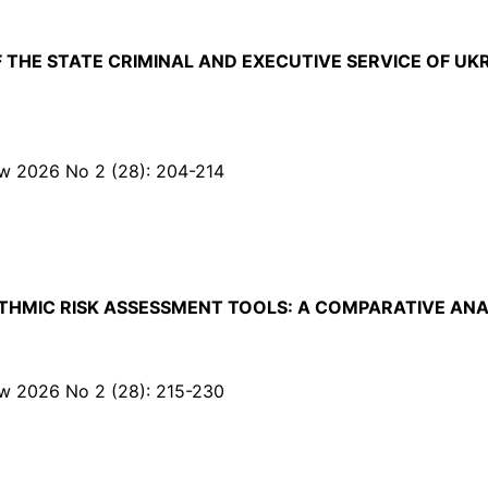
F THE STATE CRIMINAL AND EXECUTIVE SERVICE OF 
Law 2026 No 2 (28): 204-214
HMIC RISK ASSESSMENT TOOLS: A COMPARATIVE ANA
Law 2026 No 2 (28): 215-230