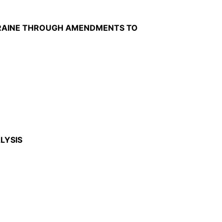
UKRAINE THROUGH AMENDMENTS TO
LYSIS