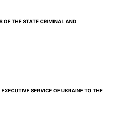
S OF THE STATE CRIMINAL AND
 EXECUTIVE SERVICE OF UKRAINE TO THE