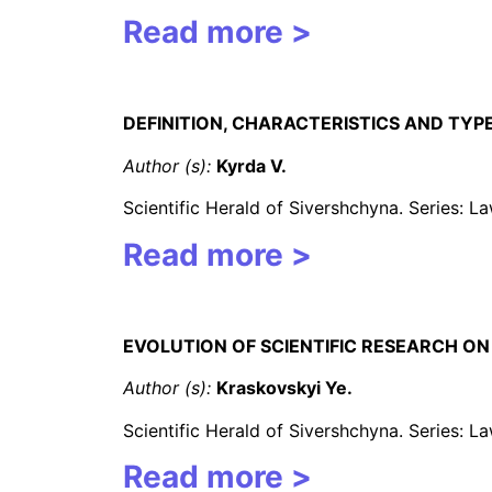
Read more >
DEFINITION, CHARACTERISTICS AND TYP
Author (s):
Kyrda
V.
Scientific Herald of Sivershchyna. Series: 
Read more >
EVOLUTION OF SCIENTIFIC RESEARCH ON
Author (s):
Kraskovskyi Ye.
Scientific Herald of Sivershchyna. Series: 
Read more >