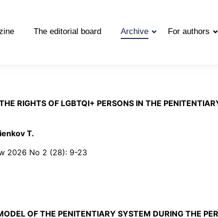
zine
The editorial board
Archive
For authors
THE RIGHTS OF LGBTQI+ PERSONS IN THE PENITENTIA
ienkov T.
Law 2026 No 2 (28): 9-23
MODEL OF THE PENITENTIARY SYSTEM DURING THE PE