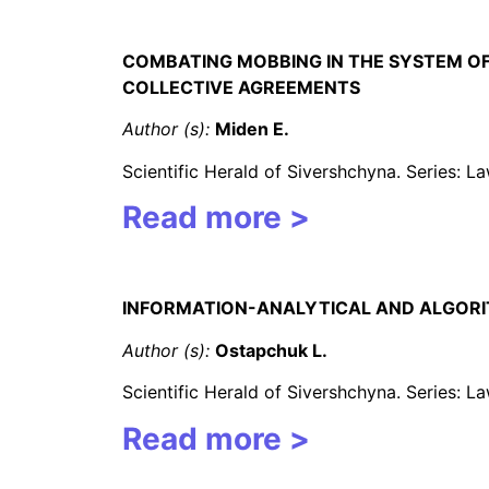
CO
MBATING MOBBING IN THE SYSTEM O
COLLECTIVE AGREEMENTS
Author (s):
Miden E
.
Scientific Herald of Sivershchyna. Series: 
Read more >
INFORMATION-ANALYTICAL AND ALGORIT
Author (s):
Ostapchuk L.
Scientific Herald of Sivershchyna. Series: 
Read more >