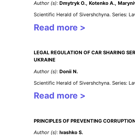
Author (s):
Dmytryk O.,
Kotenko A.,
Maryni
Scientific Herald of Sivershchyna. Series: 
Read more >
LEGAL REGULATION OF CAR SHARING SE
UKRAINE
Author (s):
Donii
N
.
Scientific Herald of Sivershchyna. Series: 
Read more >
PRINCIPLES OF PREVENTING CORRUPTION
Author (s):
Ivashko S.