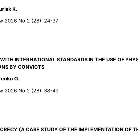
uriak K.
Law 2026 No 2 (28): 24-37
WITH INTERNATIONAL STANDARDS IN THE USE OF PHYS
IONS BY CONVICTS
renko O.
Law 2026 No 2 (28): 38-49
CRECY (A CASE STUDY OF THE IMPLEMENTATION OF 