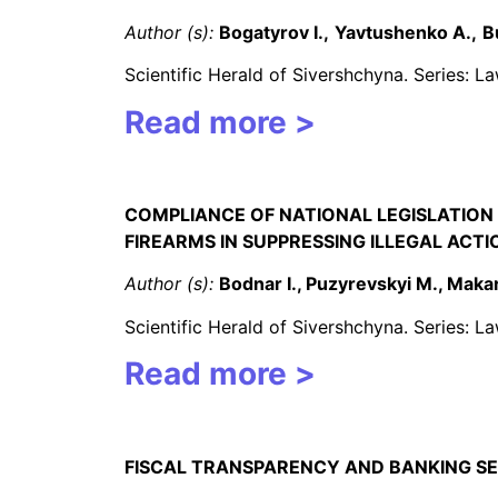
Author (s):
Bogatyrov I.,
Yavtushenko A.,
B
Scientific Herald of Sivershchyna. Series: 
Read more >
COMPLIANCE OF NATIONAL LEGISLATION 
FIREARMS IN SUPPRESSING ILLEGAL ACT
Author (s):
Bodnar I., Puzyrevskyi M., Maka
Scientific Herald of Sivershchyna. Series: 
Read more >
FISCAL TRANSPARENCY AND BANKING SE