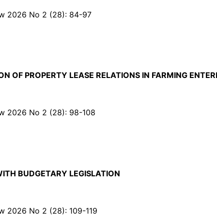
Law 2026 No 2 (28): 84-97
N OF PROPERTY LEASE RELATIONS IN FARMING ENTER
Law 2026 No 2 (28): 98-108
WITH BUDGETARY LEGISLATION
Law 2026 No 2 (28): 109-119