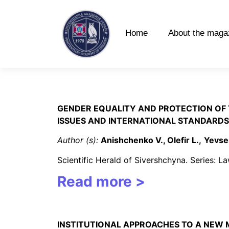
Home
About the maga
GENDER EQUALITY AND PROTECTION OF 
ISSUES AND INTERNATIONAL STANDARDS
Author (s):
Anishchenko V., Olefir L.,
Yevse
Scientific Herald of Sivershchyna. Series: 
Read more >
INSTITUTIONAL APPROACHES TO A NEW 