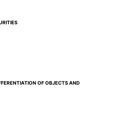
URITIES
FFERENTIATION OF OBJECTS AND