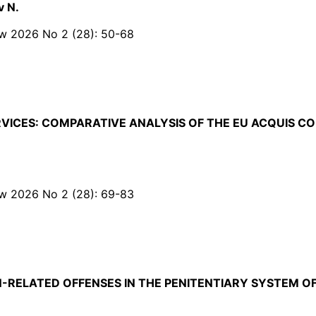
v N.
Law 2026 No 2 (28): 50-68
RVICES: COMPARATIVE ANALYSIS OF THE EU ACQUIS C
Law 2026 No 2 (28): 69-83
-RELATED OFFENSES IN THE PENITENTIARY SYSTEM O