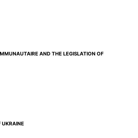
OMMUNAUTAIRE AND THE LEGISLATION OF
F UKRAINE