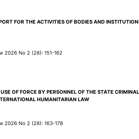
ORT FOR THE ACTIVITIES OF BODIES AND INSTITUTION
Law 2026 No 2 (28): 151-162
SE OF FORCE BY PERSONNEL OF THE STATE CRIMINAL
INTERNATIONAL HUMANITARIAN LAW
Law 2026 No 2 (28): 163-178