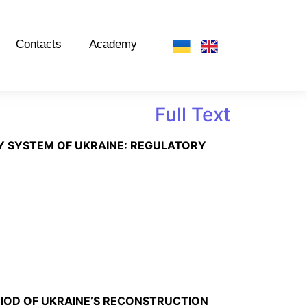
Contacts
Academy
Full Text
RY SYSTEM OF UKRAINE: REGULATORY
RIOD OF UKRAINE’S RECONSTRUCTION