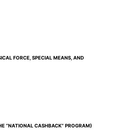
ICAL FORCE, SPECIAL MEANS, AND
THE “NATIONAL CASHBACK” PROGRAM)