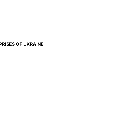
PRISES OF UKRAINE