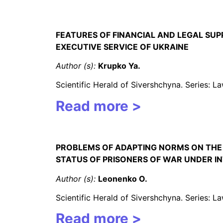
FEATURES OF FINANCIAL AND LEGAL SUPP
EXECUTIVE SERVICE OF UKRAINE
Author (s):
Krupko Ya.
Scientific Herald of Sivershchyna. Series: 
Read more >
PROBLEMS OF ADAPTING NORMS ON THE U
STATUS OF PRISONERS OF WAR UNDER 
Author (s):
Leonenko
O
.
Scientific Herald of Sivershchyna. Series: 
Read more >