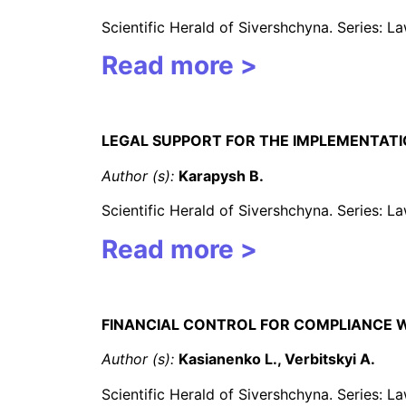
Scientific Herald of Sivershchyna. Series: 
Read more >
LEGAL SUPPORT FOR THE IMPLEMENTATIO
Author (s):
Karapysh B.
Scientific Herald of Sivershchyna. Series: 
Read more >
FINANCIAL CONTROL FOR COMPLIANCE 
Author (s):
Kasianenko L., Verbitskyi A.
Scientific Herald of Sivershchyna. Series: 