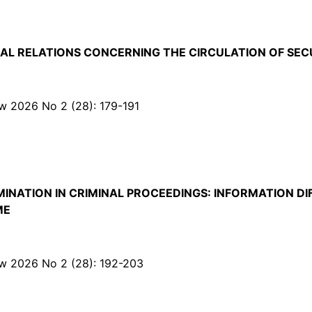
AL RELATIONS CONCERNING THE CIRCULATION OF SEC
Law 2026 No 2 (28): 179-191
INATION IN CRIMINAL PROCEEDINGS: INFORMATION DI
ME
Law 2026 No 2 (28): 192-203