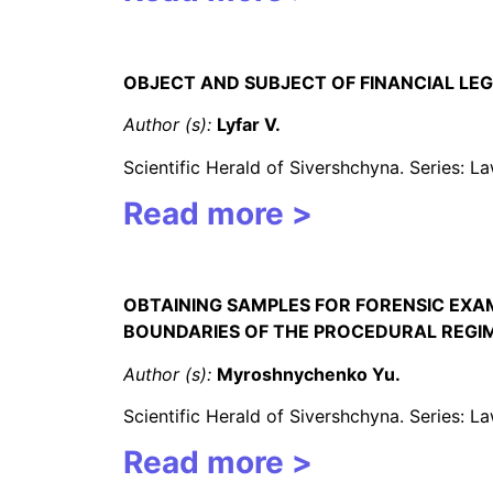
OBJECT AND SUBJECT OF FINANCIAL LEG
Author (s):
Lyfar V.
Scientific Herald of Sivershchyna. Series: 
Read more >
OBTAINING SAMPLES FOR FORENSIC EXAM
BOUNDARIES OF THE PROCEDURAL REGI
Author (s):
Myroshnychenko
Yu.
Scientific Herald of Sivershchyna. Series: 
Read more >