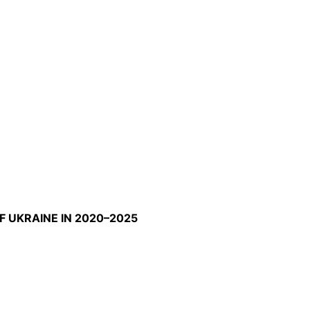
F UKRAINE IN 2020–2025