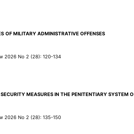
ES
OF MILITARY ADMINISTRATIVE OFFENSES
Law 2026 No 2 (28): 120-134
 SECURITY MEASURES IN THE PENITENTIARY SYSTEM O
Law 2026 No 2 (28): 135-150